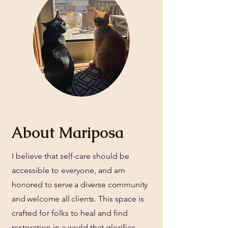
About Mariposa
I believe that self-care should be
accessible to everyone, and
am
honored to serve a diverse community
and welcome all clients.​
This space is
crafted for folks to heal and find
restoration in a world that glorifies