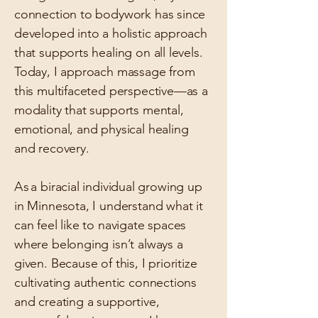
connection to bodywork has since
developed into a holistic approach
that supports healing on all levels.
Today, I approach massage from
this multifaceted perspective—as a
modality that supports mental,
emotional, and physical healing
and recovery.
As
a biracial individual growing up
in Minnesota, I understand what it
can feel like to navigate spaces
where belonging isn’t always a
given. Because of this, I prioritize
cultivating authentic connections
and creating a supportive,