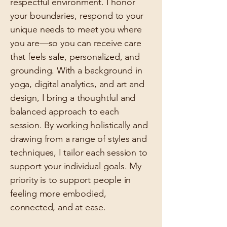
respectful environment. I honor
your boundaries, respond to your
unique needs to meet you where
you are—so you can receive care
that feels safe, personalized, and
grounding. With a background in
yoga, digital analytics, and art and
design, I bring a thoughtful and
balanced approach to each
session. By working holistically and
drawing from a range of styles and
techniques, I tailor each session to
support your individual goals. My
priority is to support people in
feeling more embodied,
connected, and at ease.