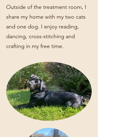
Outside of the treatment room, I
share my home with my two cats
and one dog. I enjoy reading,
dancing, cross-stitching and
crafting in my free time.