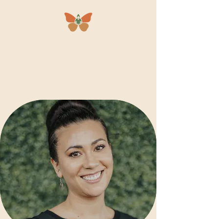
Mariposa
Massage