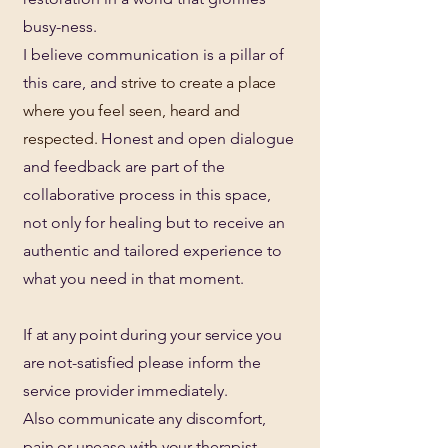
busy-ness.
I believe communication is a pillar of
this care, and
strive to create a place
where you feel seen, heard and
respected.
Honest and open dialogue
and feedback are part of the
collaborative process in this space,
not only for healing but to receive an
authentic and tailored experience to
what you need in that moment.
If at any point during your service you
are not-satisfied please inform the
service provider immediately.
Also communicate any discomfort,
pain or unease with your therapist