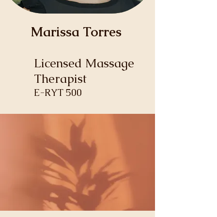
Marissa Torres
Licensed Massage
Therapist
E-RYT 500