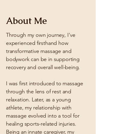
About Me
Through my own journey, I've
experienced firsthand how
transformative massage and
bodywork can be in supporting
recovery and overall well-being.
​I was first introduced to massage
through the lens of rest and
relaxation. Later, as a young
athlete, my relationship with
massage evolved into a tool for
healing sports-related injuries.
Being an innate caregiver, my