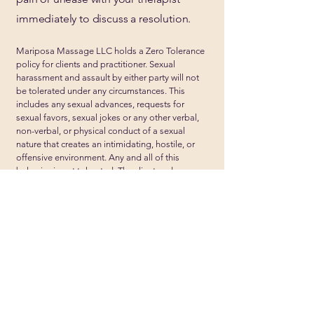
immediately to discuss a resolution.
Mariposa Massage LLC holds a Zero Tolerance
policy for clients and practitioner. Sexual
harassment and assault by either party will not
be tolerated under any circumstances. This
includes any sexual advances, requests for
sexual favors, sexual jokes or any other verbal,
non-verbal, or physical conduct of a sexual
nature that creates an intimidating, hostile, or
offensive environment. Any and all of this
behavior is not tolerated. The client and
practitioner are expected to have a professional
and respectful relationship.
Mariposa Massage is located on
the second floor in the wellness
space of Yess Yoga's building in
Whittier Neighborhood.