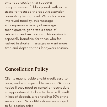
extended session that supports
comprehensive, full-body work with extra
space for focused therapeutic attention,
promoting lasting relief. With a focus on
improved mobility, this massage
encompasses a variety of massage
techniques to generate a sense of
relaxation and restoration. This session is
especially beneficial for those who feel
rushed in shorter massages or want more
time and depth to their bodywork session.
Cancellation Policy
Clients must provide a valid credit card to
book, and are required to provide 24 hours
notice if they need to cancel or reschedule
an appointment. Failure to do so will result
in loss of deposit, a fee totaling 50% of the
session cost. No call/No shows are subject
to full session price.