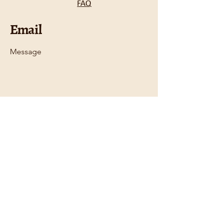
FAQ
Email
Message
Email
*
Submit
Contact
612.470.7977