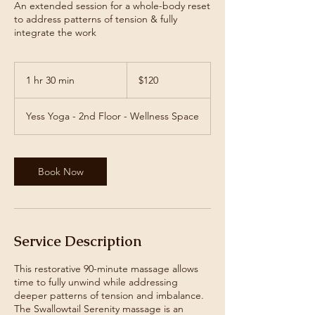
An extended session for a whole-body reset
to address patterns of tension & fully
integrate the work
120
US
1 hr 30 min
1
$120
dollars
h
3
Yess Yoga - 2nd Floor - Wellness Space
0
m
i
n
Book Now
Service Description
This restorative 90-minute massage allows
time to fully unwind while addressing
deeper patterns of tension and imbalance.
The Swallowtail Serenity massage is an