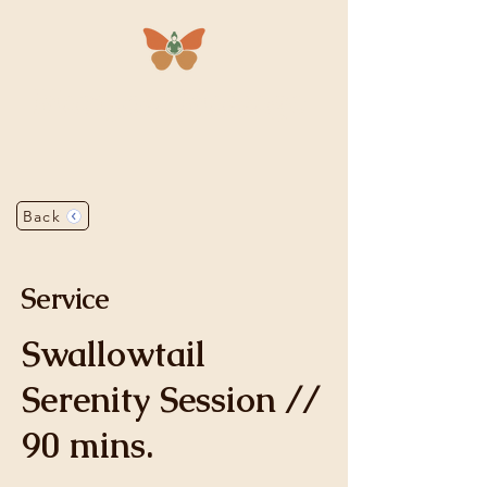
Mariposa
Massage
Back
Service
Swallowtail
Serenity Session //
90 mins.