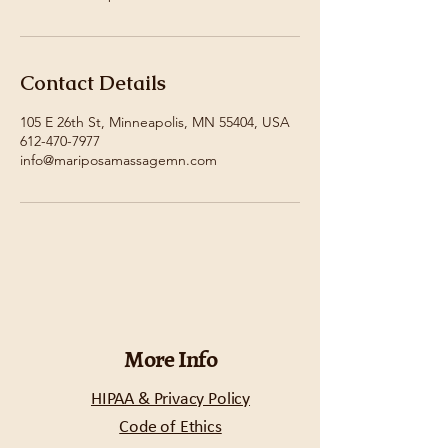
Contact Details
105 E 26th St, Minneapolis, MN 55404, USA
612-470-7977
info@mariposamassagemn.com
More Info
HIPAA & Privacy Policy
Code of Ethics